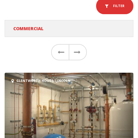
FILTER
COMMERCIAL
Previous
Next
GLENTWORTH HOUSE, LINCOLN