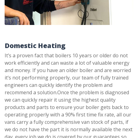
Domestic Heating
It’s a proven fact that boilers 10 years or older do not
work efficiently and can waste a lot of valuable energy
and money. If you have an older boiler and are worried
it’s not performing properly, our team of fully trained
engineers can quickly identify the problem and
recommend a solution.Once the problem is diagnosed
we can quickly repair it using the highest quality
products and parts to ensure your boiler gets back to
operating properly with a 90% first time fix rate, all our
vans carry a fully comprehensive van stock of parts, if
we do not have the part it is normally available the next
day, every job we do is covered by our guarantees so