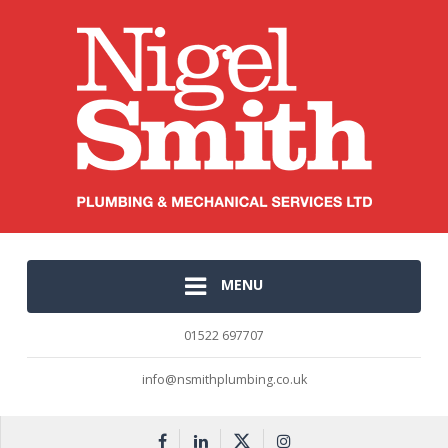
MENU
01522 697707
info@nsmithplumbing.co.uk