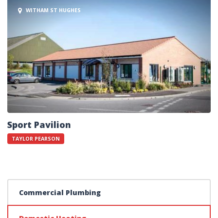
WITHAM ST HUGHES
Sport Pavilion
TAYLOR PEARSON
Commercial Plumbing