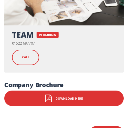
TEAM
PLUMBING
01522 697707
CALL
Company Brochure
DOWNLOAD HERE