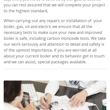
you can rest assured that we will complete your project
to the highest standard,
When carrying out any repairs or installation of your
boiler, gas, oil and electric we ensure that all the
necessary tests to make sure your new and improved
boiler is safe, including carbon monoxide tests. We take
our work seriously and attention to detail and safety is
of the upmost importance, if you are worried at all
about your current boiler and its behavior get in touch
and we can assist, special packages available.