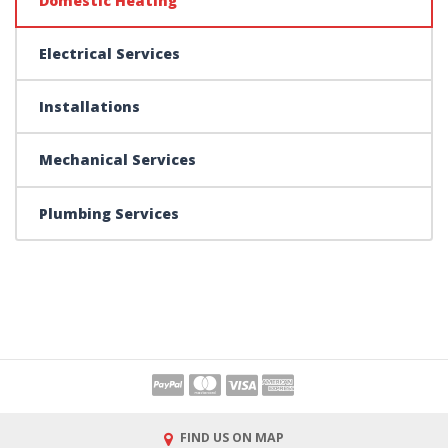
Domestic Heating
Electrical Services
Installations
Mechanical Services
Plumbing Services
FIND US ON MAP