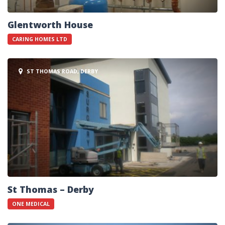
Glentworth House
CARING HOMES LTD
ST THOMAS ROAD, DERBY
St Thomas – Derby
ONE MEDICAL