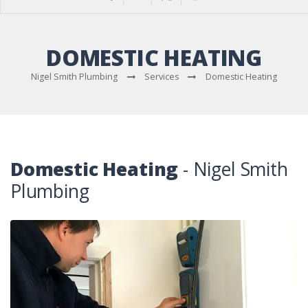
DOMESTIC HEATING
Nigel Smith Plumbing
Services
Domestic Heating
Domestic Heating
- Nigel Smith
Plumbing