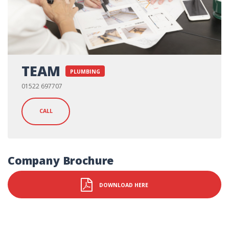
TEAM
PLUMBING
01522 697707
CALL
Company Brochure
DOWNLOAD HERE