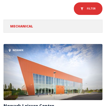
FILTER
MECHANICAL
NEWARK
Newark Leisure Centre