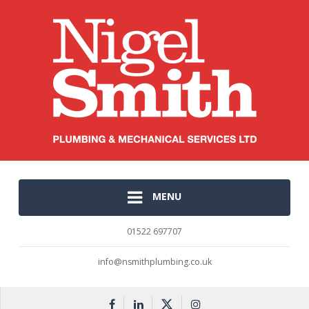
MENU
01522 697707
info@nsmithplumbing.co.uk