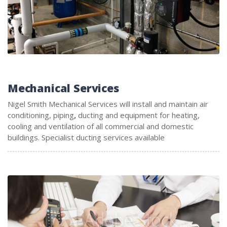
Mechanical Services
Nigel Smith Mechanical Services will install and maintain air
conditioning, piping
,
ducting and equipment for heating,
cooling and ventilation of all commercial and domestic
buildings. Specialist ducting services available