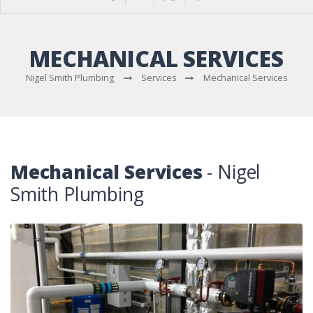
MECHANICAL SERVICES
Nigel Smith Plumbing
Services
Mechanical Services
Mechanical Services
- Nigel
Smith Plumbing