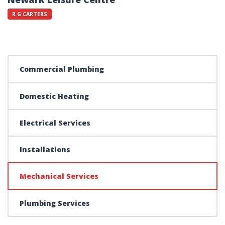
R G CARTERS
Commercial Plumbing
Domestic Heating
Electrical Services
Installations
Mechanical Services
Plumbing Services