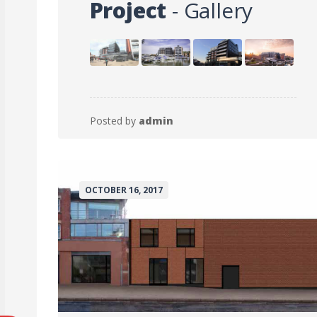
Project
- Gallery
Posted by
admin
OCTOBER 16, 2017