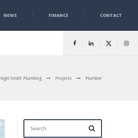
NEWS
FINANCE
CONTACT
Nigel Smith Plumbing
Projects
Plumber
Search for: