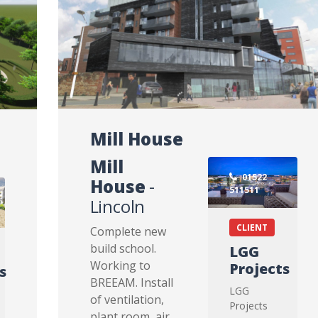
Mill House
Mill
01522
House
-
511511
Lincoln
CLIENT
Complete new
build school.
LGG
Working to
Projects
s
BREEAM. Install
LGG
of ventilation,
Projects
plant room, air