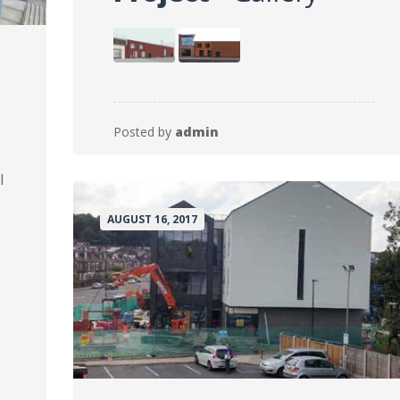
Posted by
admin
l
AUGUST 16, 2017