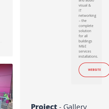
and audio
visual &
IT
networking
– the
complete
solution
for all
buildings
M&E
services
installations.
WEBSITE
Project
- Gallery