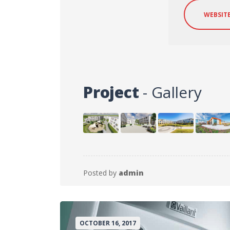
WEBSIT
Project
- Gallery
Posted by
admin
OCTOBER 16, 2017