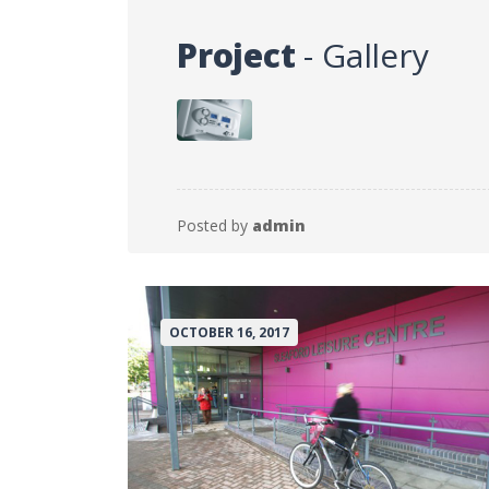
Project
- Gallery
Posted by
admin
OCTOBER 16, 2017