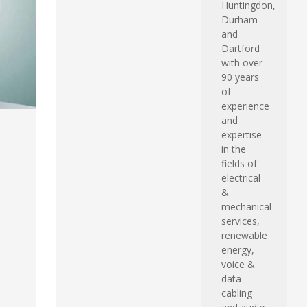
Huntingdon,
Durham
and
Dartford
with over
90 years
of
experience
and
expertise
in the
fields of
electrical
&
mechanical
services,
renewable
energy,
voice &
data
cabling