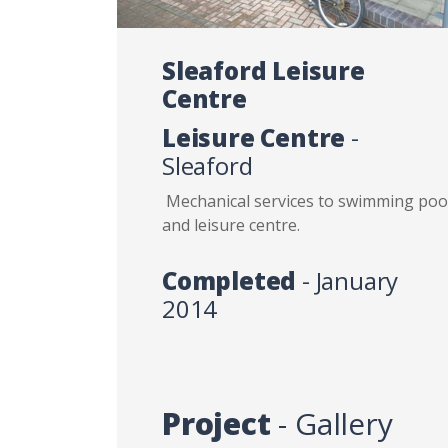
Sleaford Leisure
Centre
Leisure Centre
-
Sleaford
Mechanical services to swimming poo
and leisure centre.
Completed
- January
2014
Project
- Gallery