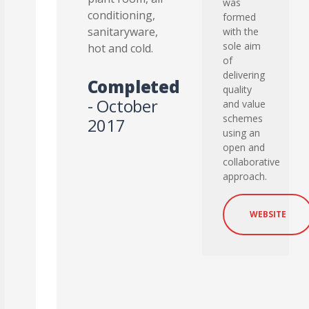
was
conditioning,
formed
sanitaryware,
with the
sole aim
hot and cold.
of
delivering
Completed
quality
- October
and value
schemes
2017
using an
open and
collaborative
approach.
WEBSITE