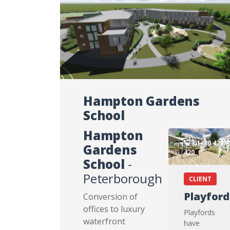
Hampton Gardens
School
Hampton
01480 423
Gardens
420
School
-
Peterborough
CLIENT
Playford
Conversion of
offices to luxury
Playfords
waterfront
have