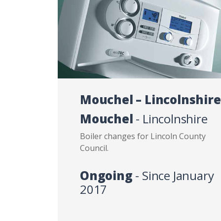
Mouchel – Lincolnshire
Mouchel
- Lincolnshire
Boiler changes for Lincoln County
Council.
Ongoing
- Since January
2017