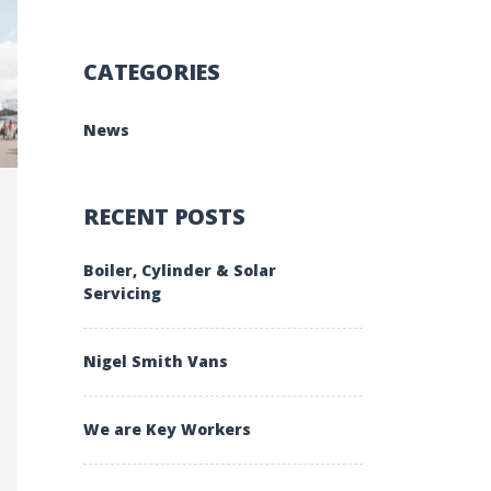
CATEGORIES
News
RECENT POSTS
Boiler, Cylinder & Solar
Servicing
Nigel Smith Vans
We are Key Workers