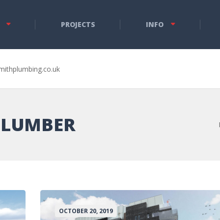
PROJECTS
INFO
mithplumbing.co.uk
PLUMBER
OCTOBER 20, 2019