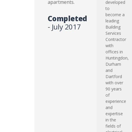
apartments.
developed
to
become a
Completed
leading
- July 2017
Building
Services
Contractor
with
offices in
Huntingdon,
Durham
and
Dartford
with over
90 years
of
experience
and
expertise
in the
fields of