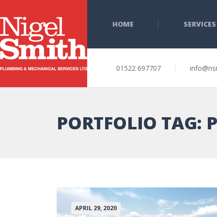
HOME
SERVICES
01522 697707
info@ns
PORTFOLIO TAG:
APRIL 29, 2020