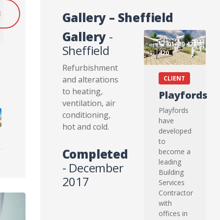
Gallery – Sheffield
E
Gallery
-
01480 423
Sheffield
420
Refurbishment
and alterations
CLIENT
to heating,
Playfords
ventilation, air
Playfords
conditioning,
have
hot and cold.
developed
to
Completed
become a
leading
- December
Building
2017
Services
Contractor
with
offices in