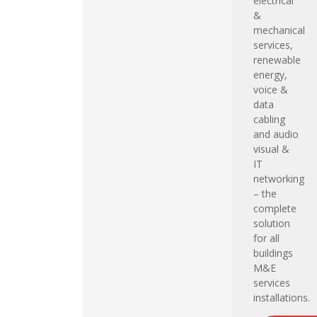
electrical
&
mechanical
services,
renewable
energy,
voice &
data
cabling
and audio
visual &
IT
networking
– the
complete
solution
for all
buildings
M&E
services
installations.