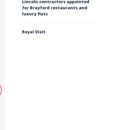
Lincoln contractors appointed
for Brayford restaurants and
luxury flats
Royal Visit